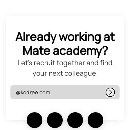
Already working at
Mate academy?
Let’s recruit together and find
your next colleague.
@kodree.com
Log in