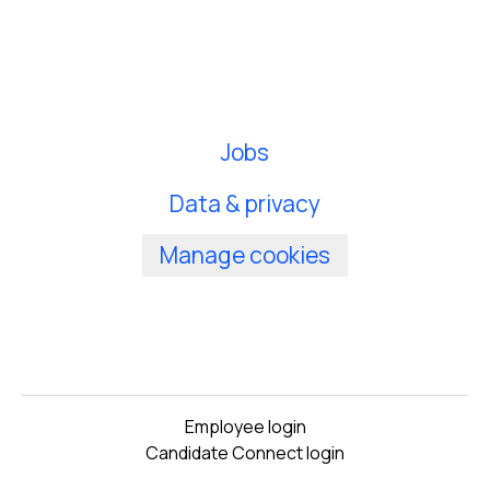
Jobs
Data & privacy
Manage cookies
Employee login
Candidate Connect login