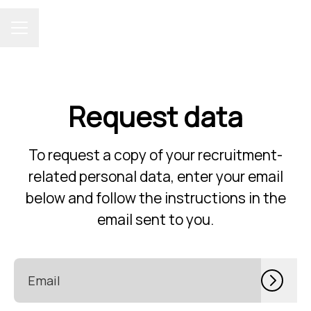
CAREER MENU
Request data
To request a copy of your recruitment-
related personal data, enter your email
below and follow the instructions in the
email sent to you.